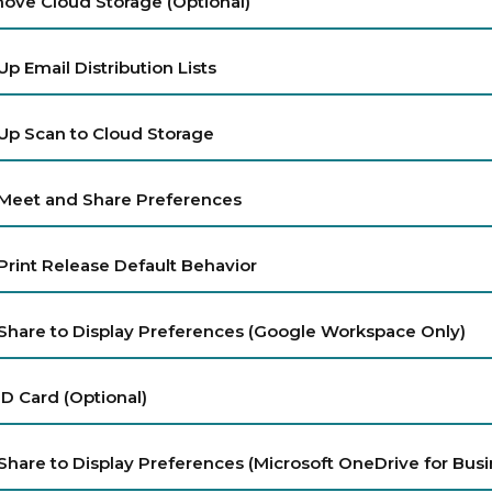
ove Cloud Storage (Optional)
Up Email Distribution Lists
Up Scan to Cloud Storage
 Meet and Share Preferences
Print Release Default Behavior
Share to Display Preferences (Google Workspace Only)
ID Card (Optional)
Share to Display Preferences (Microsoft OneDrive for Busi