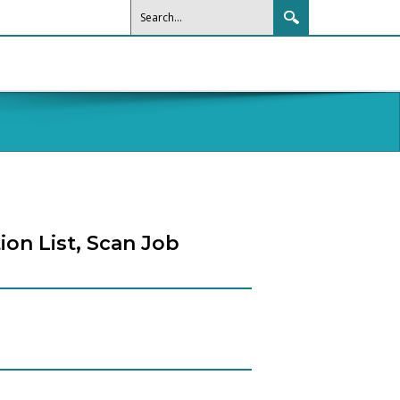
ion List, Scan Job