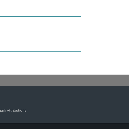
ark Attributions