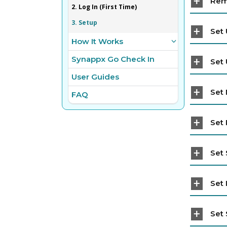
Rem
2. Log In (First Time)
3. Setup
Set 
How It Works
Synappx Go Check In
Set 
User Guides
Set
FAQ
Set 
Set 
Set 
Set 