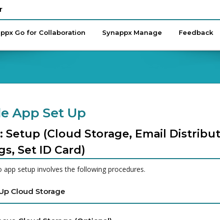
r
ppx Go for Collaboration
Synappx Manage
Feedback
e App Set Up
: Setup (Cloud Storage, Email Distribut
gs, Set ID Card)
 app setup involves the following procedures.
 Up Cloud Storage