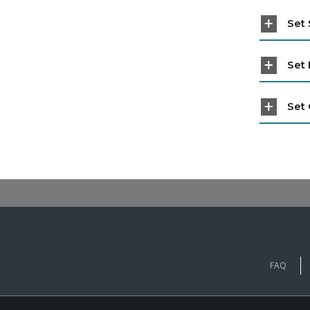
Set 
Set 
Set 
FAQ