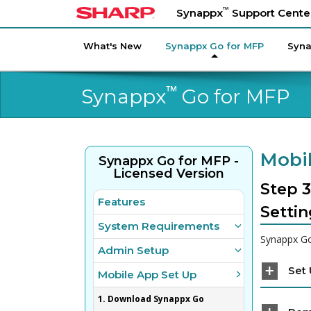
™
Synappx
Support Cente
What's New
Synappx Go for MFP
Syna
™
Synappx
Go for MFP
Mobil
Synappx Go for MFP -
Licensed Version
Step 3
Features
Settin
System Requirements
Synappx Go
Admin Setup
Set
Mobile App Set Up
1. Download Synappx Go