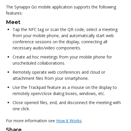
The Synappx Go mobile application supports the following
features:
Meet
Tap the NFC tag or scan the QR code, select a meeting
from your mobile phone, and automatically start web
conference sessions on the display, connecting all
necessary audio/video components.
Create ad hoc meetings from your mobile phone for
unscheduled collaborations.
Remotely operate web conferences and cloud or
attachment files from your smartphone.
Use the Trackpad feature as a mouse on the display to
remotely open/close dialog boxes, windows, etc.
Close opened files, end, and disconnect the meeting with
one click.
For more information see
How it Works
.
Share