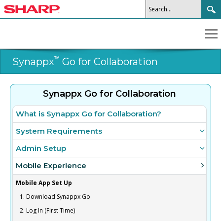
™
Synappx
Go for Collaboration
Synappx Go for Collaboration
What is Synappx Go for Collaboration?
System Requirements
Admin Setup
Mobile Experience
Mobile App Set Up
1. Download Synappx Go
2. Log In (First Time)