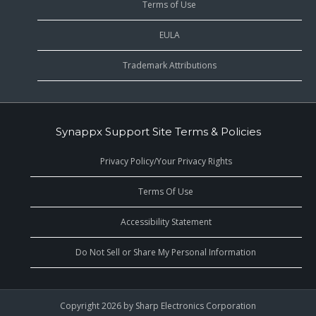
Terms of Use
EULA
Trademark Attributions
Synappx Support Site Terms & Policies
Privacy Policy/Your Privacy Rights
Terms Of Use
Accessibility Statement
Do Not Sell or Share My Personal Information
Copyright 2026 by Sharp Electronics Corporation