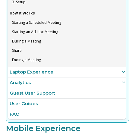
3. Setup
How It Works
Starting a Scheduled Meeting
Starting an Ad Hoc Meeting
During a Meeting
Share
Ending a Meeting
Laptop Experience
Analytics
Guest User Support
User Guides
FAQ
Mobile Experience