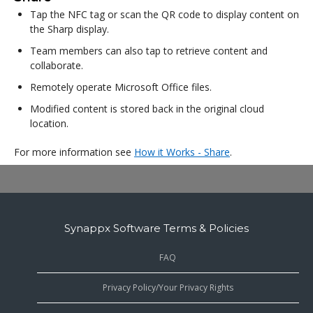
Tap the NFC tag or scan the QR code to display content on
the Sharp display.
Team members can also tap to retrieve content and
collaborate.
Remotely operate Microsoft Office files.
Modified content is stored back in the original cloud
location.
For more information see
How it Works - Share
.
Synappx Software Terms & Policies
FAQ
Privacy Policy/Your Privacy Rights