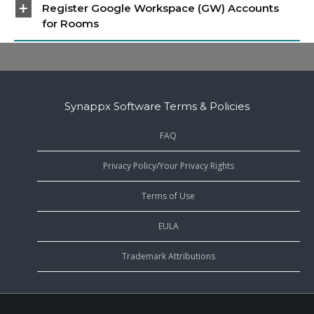
Register Google Workspace (GW) Accounts
for Rooms
Synappx Software Terms & Policies
FAQ
Privacy Policy/Your Privacy Rights
Terms of Use
EULA
Trademark Attributions