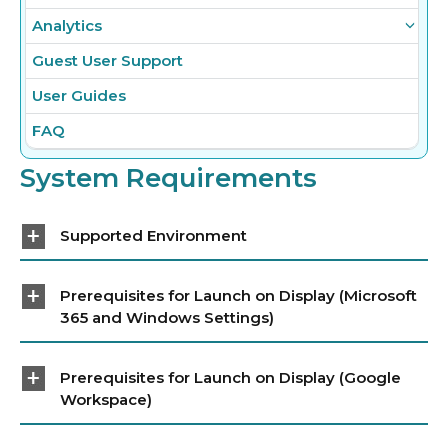
Analytics
Guest User Support
User Guides
FAQ
System Requirements
Supported Environment
Prerequisites for Launch on Display (Microsoft
365 and Windows Settings)
Prerequisites for Launch on Display (Google
Workspace)