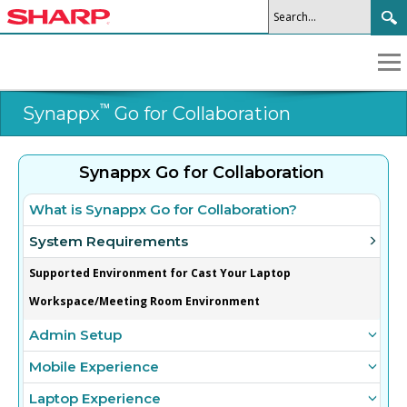
™
Synappx
Go for Collaboration
Synappx Go for Collaboration
What is Synappx Go for Collaboration?
System Requirements
Supported Environment for Cast Your Laptop
Workspace/Meeting Room Environment
Admin Setup
Mobile Experience
Laptop Experience